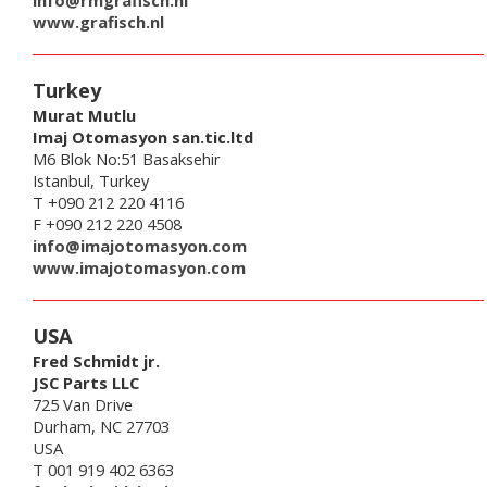
info@rmgrafisch.nl
www.grafisch.nl
Turkey
Murat Mutlu
Imaj Otomasyon san.tic.ltd
M6 Blok No:51 Basaksehir
Istanbul, Turkey
T +090 212 220 4116
F +090 212 220 4508
info@imajotomasyon.com
www.imajotomasyon.com
USA
Fred Schmidt jr.
JSC Parts LLC
725 Van Drive
Durham, NC 27703
USA
T 001 919 402 6363