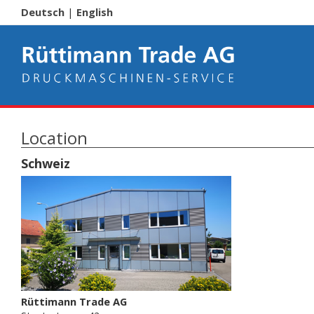
Deutsch
|
English
Location
Schweiz
Rüttimann Trade AG