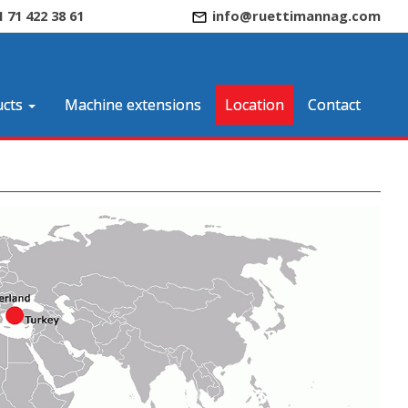
1 71 422 38 61
info@ruettimannag.com
cts
Machine extensions
Location
Contact