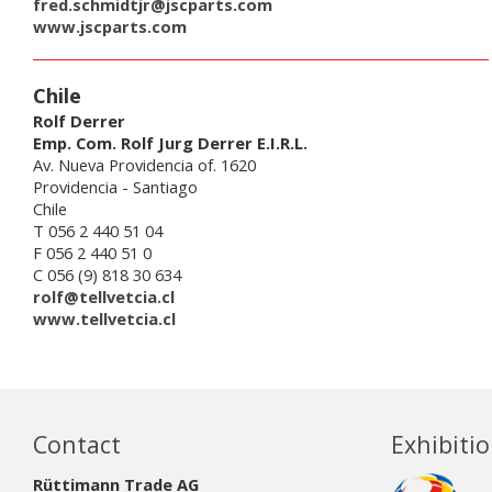
fred.schmidtjr@jscparts.com
www.jscparts.com
Chile
Rolf Derrer
Emp. Com. Rolf Jurg Derrer E.I.R.L.
Av. Nueva Providencia of. 1620
Providencia - Santiago
Chile
T 056 2 440 51 04
F 056 2 440 51 0
C 056 (9) 818 30 634
rolf@tellvetcia.cl
www.tellvetcia.cl
Contact
Exhibiti
Rüttimann Trade AG