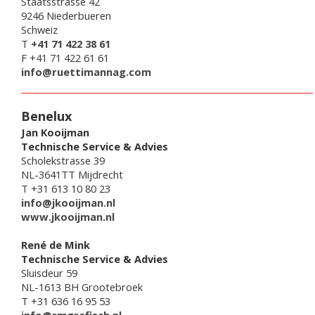
Staatsstrasse 42
9246 Niederbueren
Schweiz
T
+41 71 422 38 61
F +41 71 422 61 61
info@ruettimannag.com
Benelux
Jan Kooijman
Technische Service & Advies
Scholekstrasse 39
NL-3641TT Mijdrecht
T +31 613 10 80 23
info@jkooijman.nl
www.jkooijman.nl
René de Mink
Technische Service & Advies
Sluisdeur 59
NL-1613 BH Grootebroek
T +31 636 16 95 53