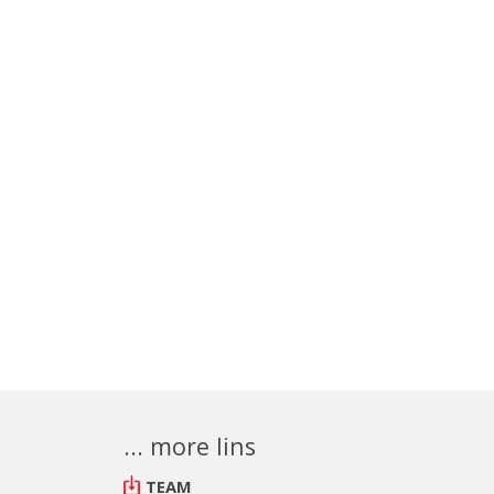
... more lins
TEAM