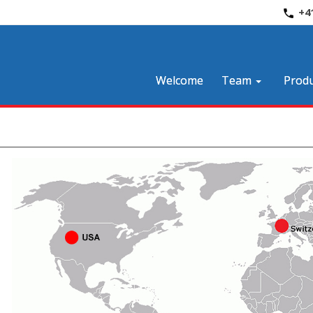
+4
Welcome
Team
Produ