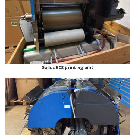
Gallus ECS printing unit