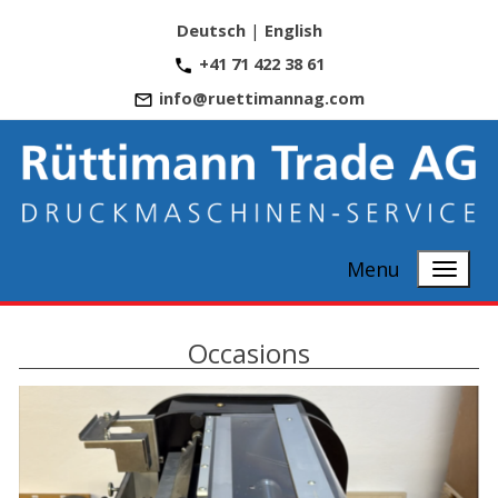
Deutsch
|
English
+41 71 422 38 61
info@ruettimannag.com
Menu
Occasions