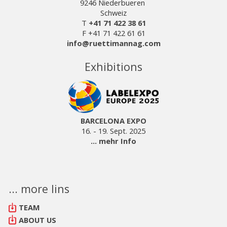
9246 Niederbueren
Schweiz
T
+41 71 422 38 61
F +41 71 422 61 61
info@ruettimannag.com
Exhibitions
BARCELONA EXPO
16. - 19. Sept. 2025
... mehr Info
... more lins
TEAM
ABOUT US