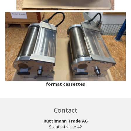
format cassettes
Contact
Rüttimann Trade AG
Staatsstrasse 42