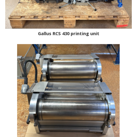
Gallus RCS 430 printing unit