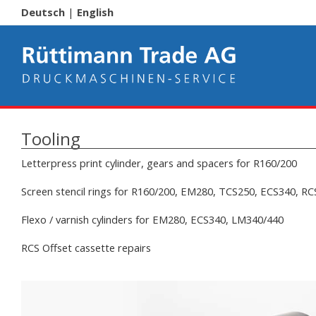
Deutsch
|
English
Tooling
Letterpress print cylinder, gears and spacers for R160/200
Screen stencil rings for R160/200, EM280, TCS250, ECS340, R
Flexo / varnish cylinders for EM280, ECS340, LM340/440
RCS Offset cassette repairs