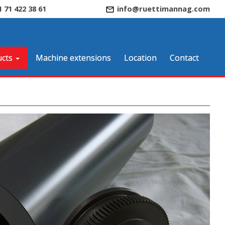
1 71 422 38 61
info@ruettimannag.com
cts
Machine extensions
Location
Contact