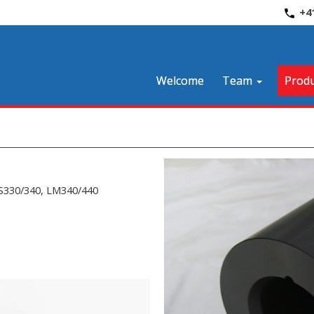
+4
Welcome
Team
Produ
CS330/340, LM340/440