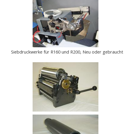
Siebdruckwerke für R160 und R200, Neu oder gebraucht