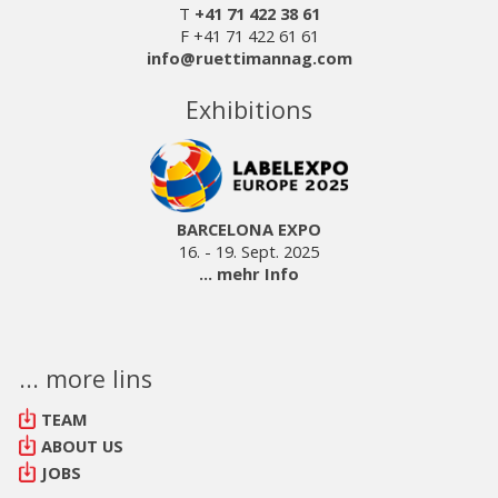
T
+41 71 422 38 61
F +41 71 422 61 61
info@ruettimannag.com
Exhibitions
BARCELONA EXPO
16. - 19. Sept. 2025
... mehr Info
... more lins
TEAM
ABOUT US
JOBS