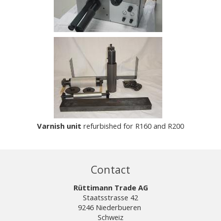
Varnish unit
refurbished for R160 and R200
Contact
Rüttimann Trade AG
Staatsstrasse 42
9246 Niederbueren
Schweiz