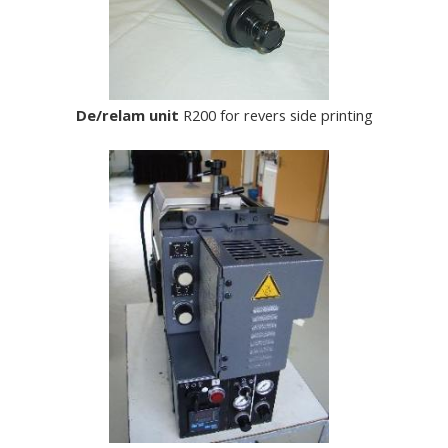
De/relam unit
R200 for revers side printing