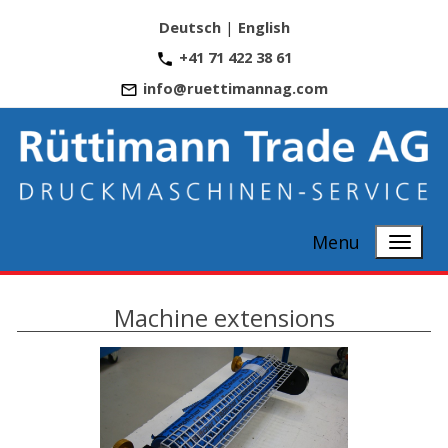
Deutsch
|
English
+41 71 422 38 61
info@ruettimannag.com
Menu
Machine extensions