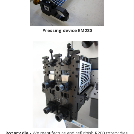
Pressing device EM280
Rotary die -
We manufacture and refurbish R200 rotary dies.