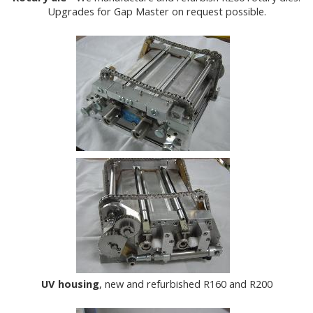
Upgrades for Gap Master on request possible.
UV housing
, new and refurbished R160 and R200