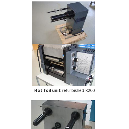
Hot foil unit
refurbished R200